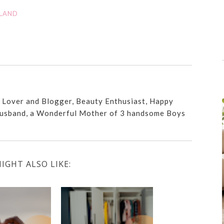
RLAND
n Lover and Blogger, Beauty Enthusiast, Happy
usband, a Wonderful Mother of 3 handsome Boys
IGHT ALSO LIKE: