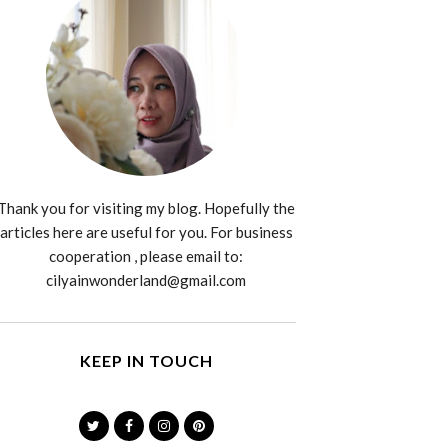
Thank you for visiting my blog. Hopefully the
articles here are useful for you. For business
cooperation , please email to:
cilyainwonderland@gmail.com
KEEP IN TOUCH