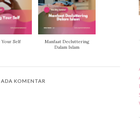
 Your Self
Manfaat Decluttering
Dalam Islam
 ADA KOMENTAR