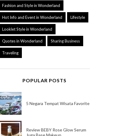
Fashion and Style in Wonderland
Hot Info and Event in Wonderland
Lifestyle
Looklet Style in Wonderland
Quotes in Wonderland
Sharing Business
Traveling
POPULAR POSTS
5 Negara Tempat Wisata Favorite
Review BEBY Rose Glow Serum
Juga Base Makeup