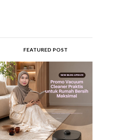
FEATURED POST