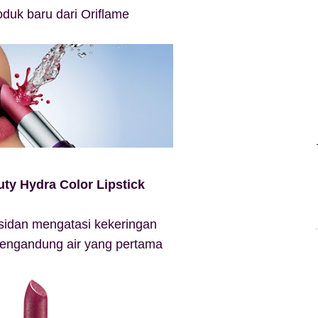
roduk baru dari Oriflame
ty Hydra Color Lipstick
ksidan mengatasi kekeringan
 mengandung air yang pertama