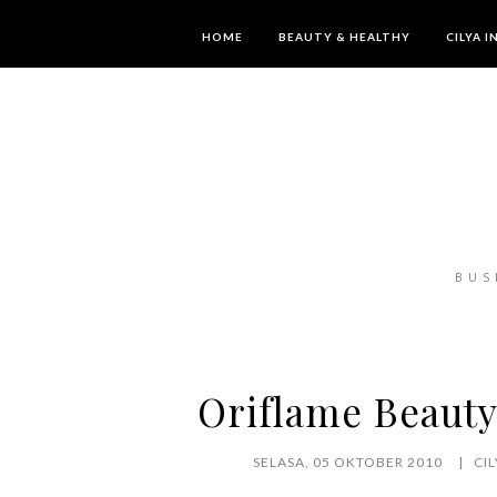
HOME
BEAUTY & HEALTHY
CILYA 
BUS
Oriflame Beauty
SELASA, 05 OKTOBER 2010
CI