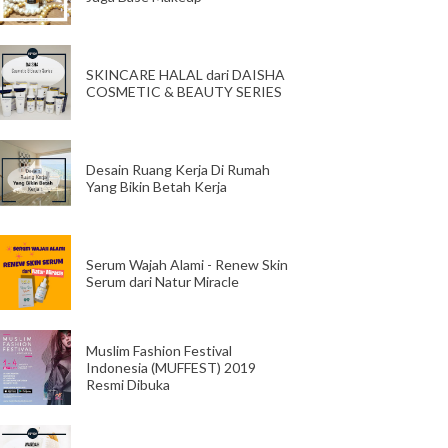
SKINCARE HALAL dari DAISHA
COSMETIC & BEAUTY SERIES
Desain Ruang Kerja Di Rumah
Yang Bikin Betah Kerja
Serum Wajah Alami - Renew Skin
Serum dari Natur Miracle
Muslim Fashion Festival
Indonesia (MUFFEST) 2019
Resmi Dibuka