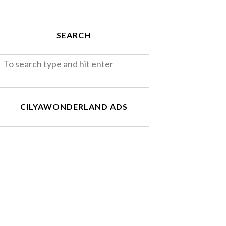
SEARCH
CILYAWONDERLAND ADS