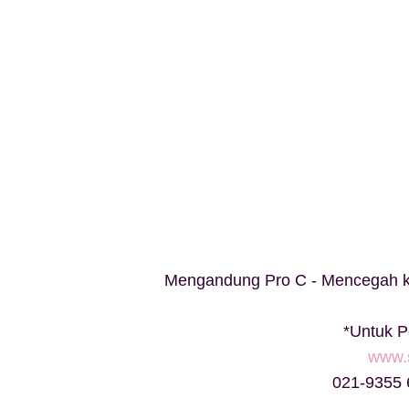
Mengandung Pro C - Mencegah ke
*Untuk 
www.
021-9355 