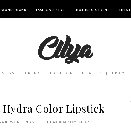
IN WONDERLAND
FASHION & STYLE
HOT INFO & EVENT
LIFES
INESS SHARING | FASHION | BEAUTY | TRAVE
 Hydra Color Lipstick
LYA IN WONDERLAND
TIDAK ADA KOMENTAR