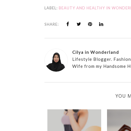
LABEL:
BEAUTY AND HEALTHY IN WONDE
SHARE:
Cilya in Wonderland
Lifestyle Blogger. Fashio
Wife from my Handsome H
YOU M