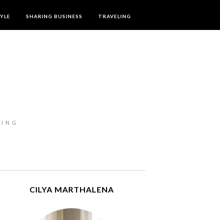
TYLE
SHARING BUSINESS
TRAVELING
LING
CILYA MARTHALENA