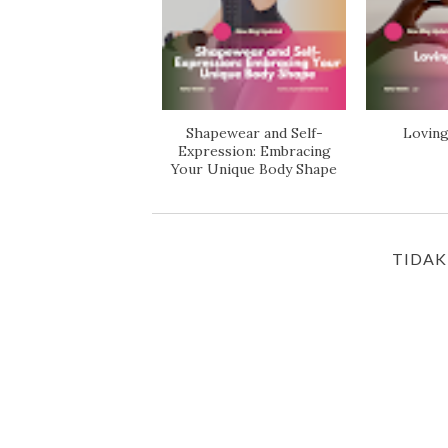
Shapewear and Self-
Loving
Expression: Embracing
Your Unique Body Shape
TIDAK