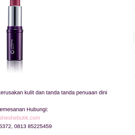
rusakan kulit dan tanda tanda penuaan dini
Pemesanan Hubungi:
sheshebutik.com
6372, 0813 85225459