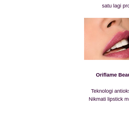
satu lagi p
Oriflame Beau
Teknologi antio
Nikmati lipstick