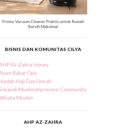
Promo Vacuum Cleaner Praktis untuk Rumah
Bersih Maksimal
BISNIS DAN KOMUNITAS CILYA
AHP Az-Zahra Honey
Ayam Bakar Opa
Ibadah Haji Dan Umrah
Srikandi Muslimahpreneur Community
Wisata Muslim
AHP AZ-ZAHRA