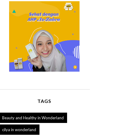
TAGS
Beauty and Healthy in Wonderland
cilya in wonderland