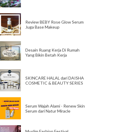
Review BEBY Rose Glow Serum
Juga Base Makeup
Desain Ruang Kerja Di Rumah
Yang Bikin Betah Kerja
SKINCARE HALAL dari DAISHA
COSMETIC & BEAUTY SERIES
Serum Wajah Alami - Renew Skin
Serum dari Natur Miracle
Muslim Fashion Festival