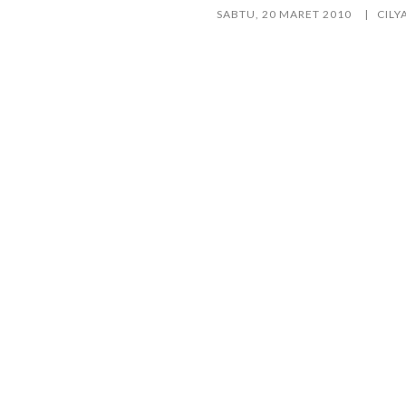
SABTU, 20 MARET 2010
CILY