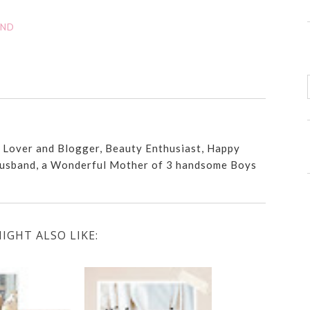
AND
n Lover and Blogger, Beauty Enthusiast, Happy
usband, a Wonderful Mother of 3 handsome Boys
IGHT ALSO LIKE: