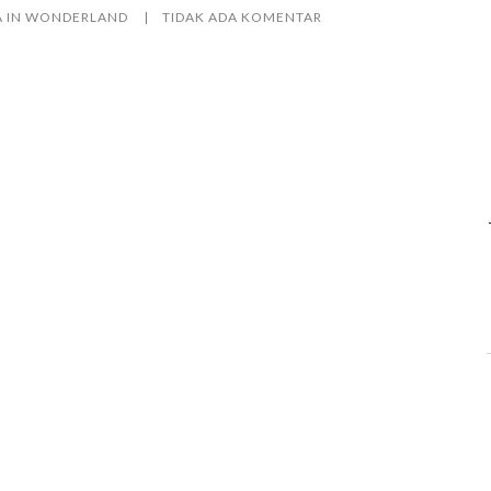
A IN WONDERLAND
TIDAK ADA KOMENTAR