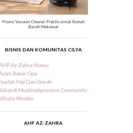
Promo Vacuum Cleaner Praktis untuk Rumah
Bersih Maksimal
BISNIS DAN KOMUNITAS CILYA
AHP Az-Zahra Honey
Ayam Bakar Opa
Ibadah Haji Dan Umrah
Srikandi Muslimahpreneur Community
Wisata Muslim
AHP AZ-ZAHRA