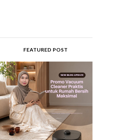
FEATURED POST