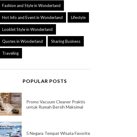
Fashion and Style in Wonderland
Hot Info and Event in Wonderland
Lifestyle
Looklet Style in Wonderland
Quotes in Wonderland
Sharing Business
Traveling
POPULAR POSTS
Promo Vacuum Cleaner Praktis
untuk Rumah Bersih Maksimal
5 Negara Tempat Wisata Favorite