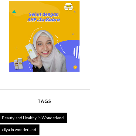
TAGS
Beauty and Healthy in Wonderland
cilya in wonderland