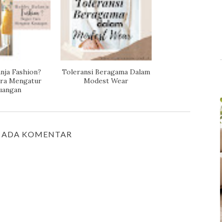
nja Fashion?
Toleransi Beragama Dalam
ara Mengatur
Modest Wear
uangan
 ADA KOMENTAR