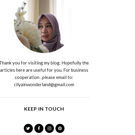
Thank you for visiting my blog. Hopefully the
articles here are useful for you. For business
cooperation , please email to:
cilyainwonderland@gmail.com
KEEP IN TOUCH