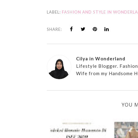
LABEL:
FASHION AND STYLE IN WONDERL
SHARE:
Cilya in Wonderland
Lifestyle Blogger. Fashio
Wife from my Handsome H
YOU M