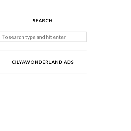
SEARCH
CILYAWONDERLAND ADS