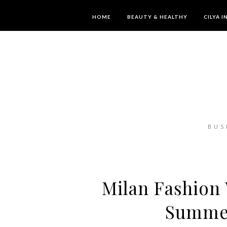
HOME
BEAUTY & HEALTHY
CILYA 
BUS
Milan Fashion 
Summer