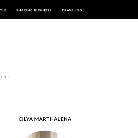
TYLE
SHARING BUSINESS
TRAVELING
LING
CILYA MARTHALENA