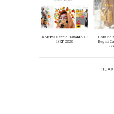
Koleksi Hannie Hananto Di
Hobi Bela
ISEF 2020
Begini C
Ke
TIDAK