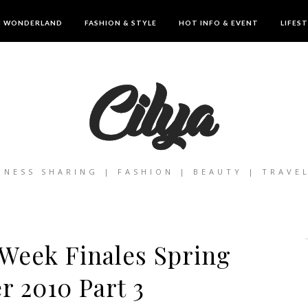
IN WONDERLAND
FASHION & STYLE
HOT INFO & EVENT
LIFES
INESS SHARING | FASHION | BEAUTY | TRAVE
Week Finales Spring
 2010 Part 3