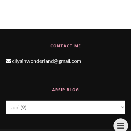
CONTACT ME
cilyainwonderland@gmail.com
ARSIP BLOG