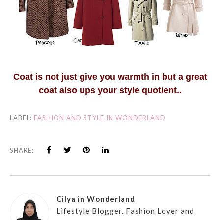
Coat is not just give you warmth in but a great
coat also ups your style quotient..
LABEL:
FASHION AND STYLE IN WONDERLAND
SHARE:
Cilya in Wonderland
Lifestyle Blogger. Fashion Lover and