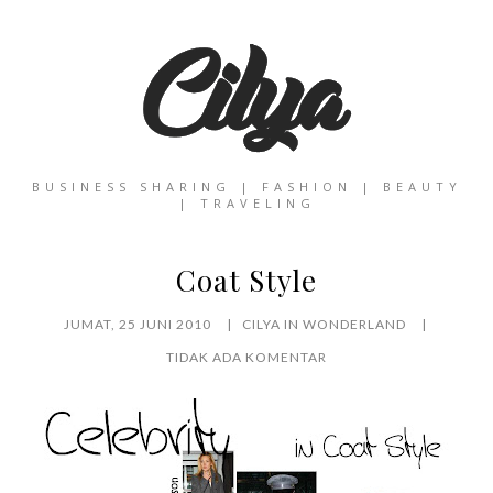
BUSINESS SHARING | FASHION | BEAUTY
| TRAVELING
Coat Style
JUMAT, 25 JUNI 2010
CILYA IN WONDERLAND
TIDAK ADA KOMENTAR