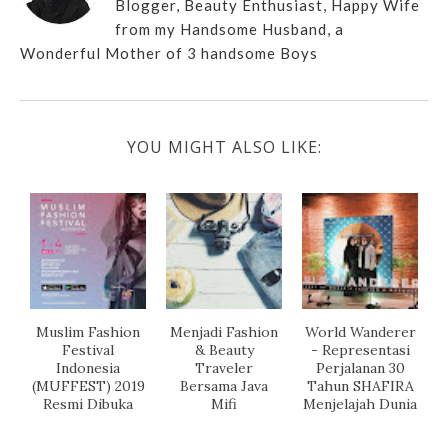
Blogger, Beauty Enthusiast, Happy Wife
from my Handsome Husband, a
Wonderful Mother of 3 handsome Boys
YOU MIGHT ALSO LIKE:
Muslim Fashion
Menjadi Fashion
World Wanderer
Festival
& Beauty
- Representasi
Indonesia
Traveler
Perjalanan 30
(MUFFEST) 2019
Bersama Java
Tahun SHAFIRA
Resmi Dibuka
Mifi
Menjelajah Dunia