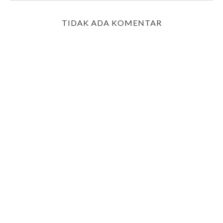
TIDAK ADA KOMENTAR