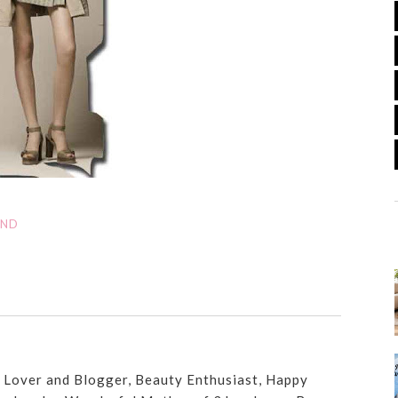
AND
n Lover and Blogger, Beauty Enthusiast, Happy