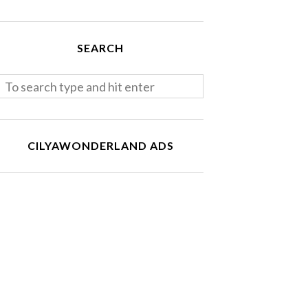
SEARCH
CILYAWONDERLAND ADS