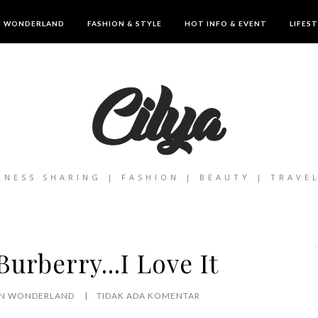
IN WONDERLAND
FASHION & STYLE
HOT INFO & EVENT
LIFES
INESS SHARING | FASHION | BEAUTY | TRAVE
urberry...I Love It
 IN WONDERLAND
TIDAK ADA KOMENTAR