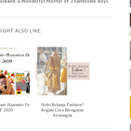
usband, a Wonderful Mother of 3 handsome Boys
IGHT ALSO LIKE:
nie Hananto Di
Hobi Belanja Fashion?
F 2020
Begini Cara Mengatur
Keuangan