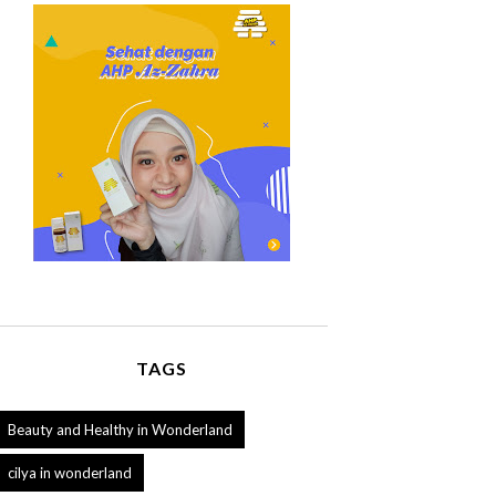
TAGS
Beauty and Healthy in Wonderland
cilya in wonderland