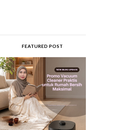
FEATURED POST