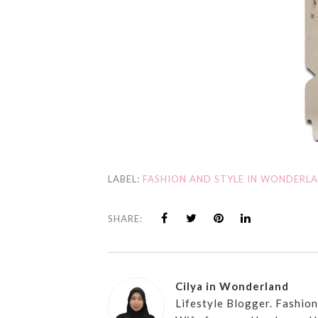
LABEL:
FASHION AND STYLE IN WONDERL
SHARE:
Cilya in Wonderland
Lifestyle Blogger. Fashio