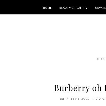
HOME
BEAUTY & HEALTHY
CILYA 
BUS
Burberry oh B
SENIN, 16 MEI 2011
CILYA