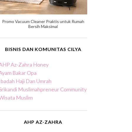
Promo Vacuum Cleaner Praktis untuk Rumah
Bersih Maksimal
BISNIS DAN KOMUNITAS CILYA
AHP Az-Zahra Honey
Ayam Bakar Opa
Ibadah Haji Dan Umrah
Srikandi Muslimahpreneur Community
Wisata Muslim
AHP AZ-ZAHRA