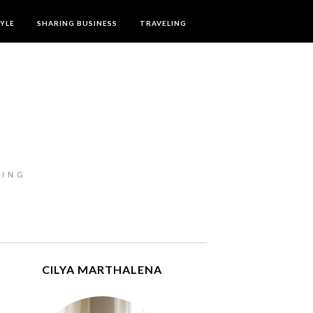
TYLE
SHARING BUSINESS
TRAVELING
LING
CILYA MARTHALENA