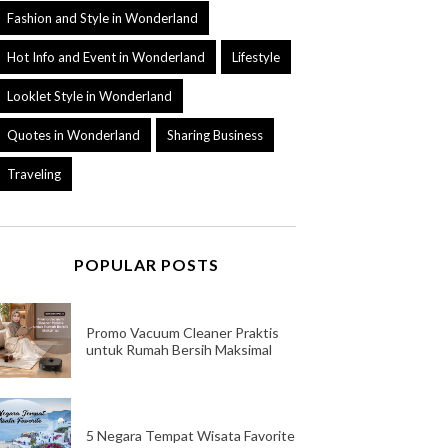
Fashion and Style in Wonderland
Hot Info and Event in Wonderland
Lifestyle
Looklet Style in Wonderland
Quotes in Wonderland
Sharing Business
Traveling
POPULAR POSTS
Promo Vacuum Cleaner Praktis
untuk Rumah Bersih Maksimal
5 Negara Tempat Wisata Favorite