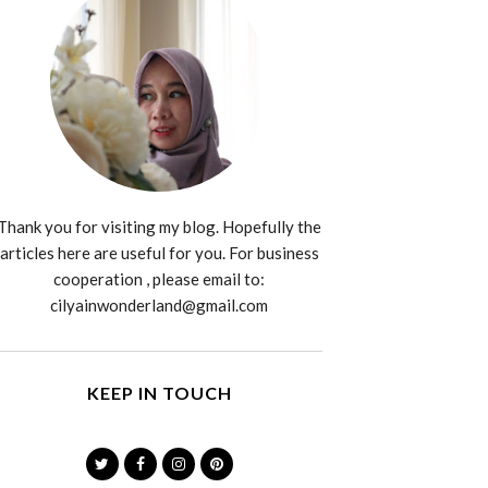
Thank you for visiting my blog. Hopefully the
articles here are useful for you. For business
cooperation , please email to:
cilyainwonderland@gmail.com
KEEP IN TOUCH