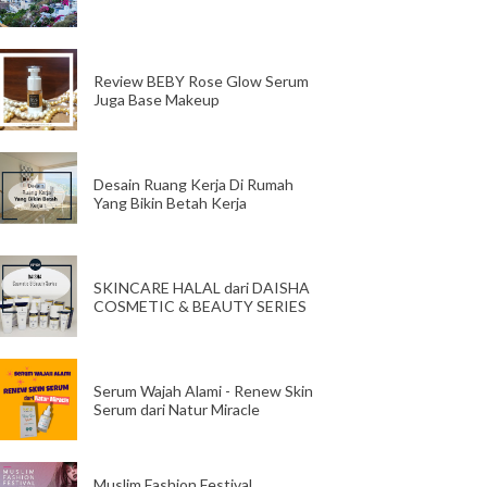
Review BEBY Rose Glow Serum
Juga Base Makeup
Desain Ruang Kerja Di Rumah
Yang Bikin Betah Kerja
SKINCARE HALAL dari DAISHA
COSMETIC & BEAUTY SERIES
Serum Wajah Alami - Renew Skin
Serum dari Natur Miracle
Muslim Fashion Festival