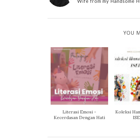
Wife from my Handsome H
YOU M
Literasi Emosi -
Koleksi Han
Kecerdasan Dengan Hati
ISE